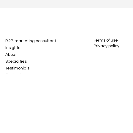
Terms of use
B2B marketing consultant
Privacy policy
Insights
About
Specialties
Testimonials
Contact