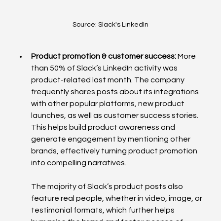
Source: Slack's LinkedIn
Product promotion & customer success: 
More 
than 50% of Slack’s LinkedIn activity was 
product-related last month. The company 
frequently shares posts about its integrations 
with other popular platforms, new product 
launches, as well as customer success stories. 
This helps build product awareness and 
generate engagement by mentioning other 
brands, effectively turning product promotion 
into compelling narratives. 
The majority of Slack’s product posts also 
feature real people, whether in video, image, or 
testimonial formats, which further helps 