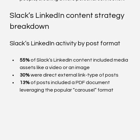
Slack’s LinkedIn content strategy 
breakdown
Slack’s LinkedIn activity by post format  
55%
 of Slack’s LinkedIn content included media 
assets like a video or an image 
30%
 were direct external link-type of posts
13%
 of posts included a PDF document 
leveraging the popular “carousel” format