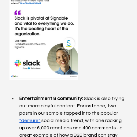
Entertainment & community: 
Slack is also trying 
out more playful content. For instance, two 
posts in our sample tapped into the popular 
“demure”
 social media trend, with one racking 
up over 6,000 reactions and 400 comments - a 
great example of how a B2B brand can stay 