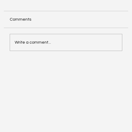
Comments
Write a comment...
Inside Stripe's LinkedIn playbook