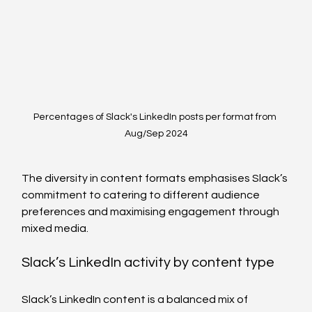
Percentages of Slack's LinkedIn posts per format from 
Aug/Sep 2024
The diversity in content formats emphasises Slack’s 
commitment to catering to different audience 
preferences and maximising engagement through 
mixed media.
Slack’s LinkedIn activity by content type  
Slack’s LinkedIn content is a balanced mix of 