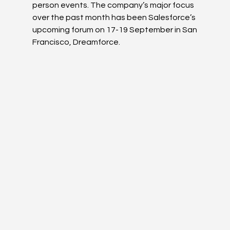
person events. The company’s major focus 
over the past month has been Salesforce’s 
upcoming forum on 17-19 September in San 
Francisco, Dreamforce. 