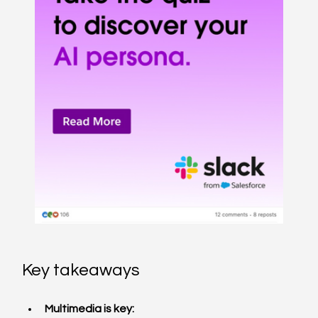
Key takeaways
Multimedia is key: