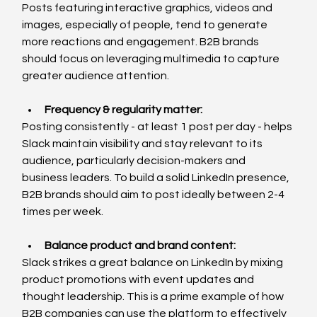
Posts featuring interactive graphics, videos and 
images, especially of people, tend to generate 
more reactions and engagement. B2B brands 
should focus on leveraging multimedia to capture 
greater audience attention.
Frequency & regularity matter:
Posting consistently - at least 1 post per day - helps 
Slack maintain visibility and stay relevant to its 
audience, particularly decision-makers and 
business leaders. To build a solid LinkedIn presence, 
B2B brands should aim to post ideally between 2-4 
times per week. 
Balance product and brand content
:
Slack strikes a great balance on LinkedIn by mixing 
product promotions with event updates and 
thought leadership. This is a prime example of how 
B2B companies can use the platform to effectively 