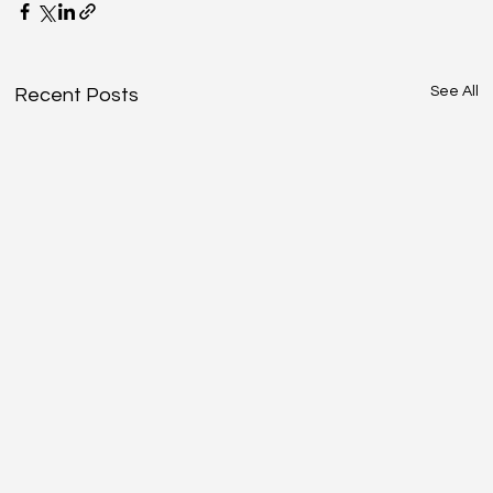
See All
Recent Posts