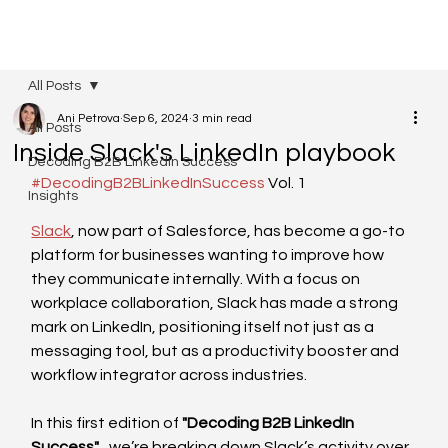
All Posts
Ani Petrova
Sep 6, 2024
3 min read
All Posts
Inside Slack's LinkedIn playbook
Decoding B2B LinkedIn Success
#DecodingB2BLinkedInSuccess
 Vol. 1
Insights
Slack
, now part of Salesforce, has become a go-to 
platform for businesses wanting to improve how 
they communicate internally. With a focus on 
workplace collaboration, Slack has made a strong 
mark on LinkedIn, positioning itself not just as a 
messaging tool, but as a productivity booster and 
workflow integrator across industries. 
In this first edition of 
"Decoding B2B LinkedIn 
Success"
,  we’re breaking down Slack’s activity over 