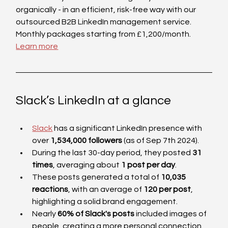
organically - in an efficient, risk-free way with our 
outsourced B2B LinkedIn management service. 
Monthly packages starting from £1,200/month. 
Learn more
Slack’s LinkedIn at a glance
Slack
 has a significant LinkedIn presence with 
over 
1,534,000 followers 
(as of Sep 7th 2024).
During the last 30-day period, they posted 
31 
times
, averaging about 
1 post per day
. 
These posts generated a total of 
10,035 
reactions
, with an average of 
120 per post
, 
highlighting a solid brand engagement.
Nearly 
60% of Slack's posts
 included images of 
people, creating a more personal connection.