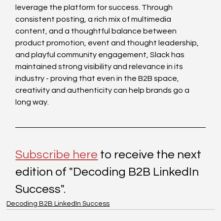
leverage the platform for success. Through 
consistent posting, a rich mix of multimedia 
content, and a thoughtful balance between 
product promotion, event and thought leadership, 
and playful community engagement, Slack has 
maintained strong visibility and relevance in its 
industry - proving that even in the B2B space, 
creativity and authenticity can help brands go a 
long way.
Subscribe here
 to receive the next 
edition of "Decoding B2B LinkedIn 
Success". 
Decoding B2B LinkedIn Success