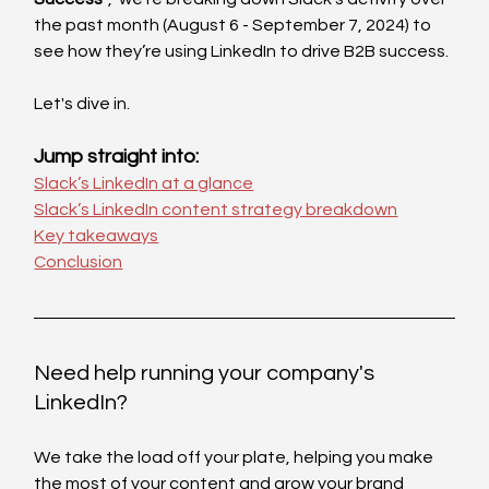
the past month (August 6 - September 7, 2024) to 
see how they’re using LinkedIn to drive B2B success.
Let's dive in. 
Jump straight into:
Slack’s LinkedIn at a glance
Slack’s LinkedIn content strategy breakdown
Key takeaways
Conclusion
Need help running your company's 
LinkedIn?
We take the load off your plate, helping you make 
the most of your content and grow your brand 