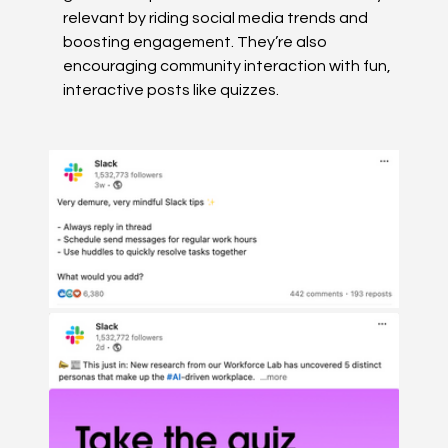
relevant by riding social media trends and 
boosting engagement. They’re also 
encouraging community interaction with fun, 
interactive posts like quizzes.