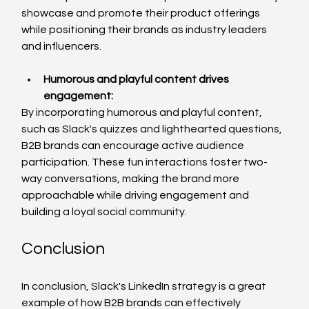
showcase and promote their product offerings 
while positioning their brands as industry leaders 
and influencers.
Humorous and playful content drives 
engagement
:
By incorporating humorous and playful content, 
such as Slack's quizzes and lighthearted questions, 
B2B brands can encourage active audience 
participation. These fun interactions foster two-
way conversations, making the brand more 
approachable while driving engagement and 
building a loyal social community.
Conclusion
In conclusion, Slack's LinkedIn strategy is a great 
example of how B2B brands can effectively 