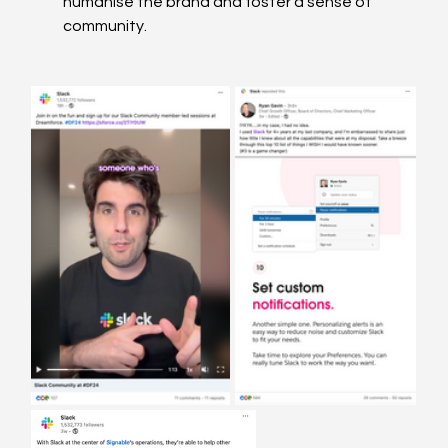
humanise the brand and foster a sense of 
community. 