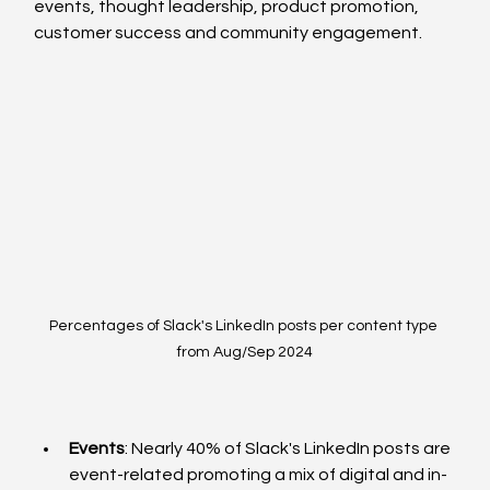
events, thought leadership, product promotion, 
customer success and community engagement. 
Percentages of Slack's LinkedIn posts per content type 
from Aug/Sep 2024
Events
: Nearly 40% of Slack's LinkedIn posts are 
event-related promoting a mix of digital and in-