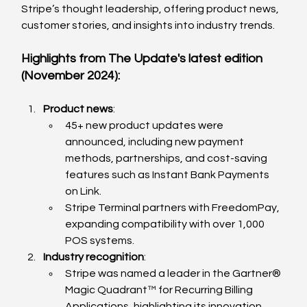
Stripe’s thought leadership, offering product news, 
customer stories, and insights into industry trends.
Highlights from The Update's latest edition 
(November 2024):
Product news
:
45+ new product updates were 
announced, including new payment 
methods, partnerships, and cost-saving 
features such as Instant Bank Payments 
on Link.
Stripe Terminal partners with FreedomPay, 
expanding compatibility with over 1,000 
POS systems.
Industry recognition
:
Stripe was named a leader in the Gartner® 
Magic Quadrant™ for Recurring Billing 
Applications, highlighting its innovation 