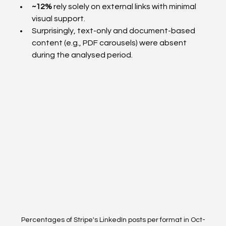
~12%
 rely solely on external links with minimal 
visual support.
Surprisingly, text-only and document-based 
content (e.g., PDF carousels) were absent 
during the analysed period.
Percentages of Stripe's LinkedIn posts per format in Oct-