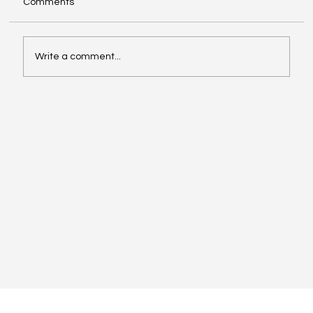
Comments
Write a comment...
Inside Slack's LinkedIn playbook