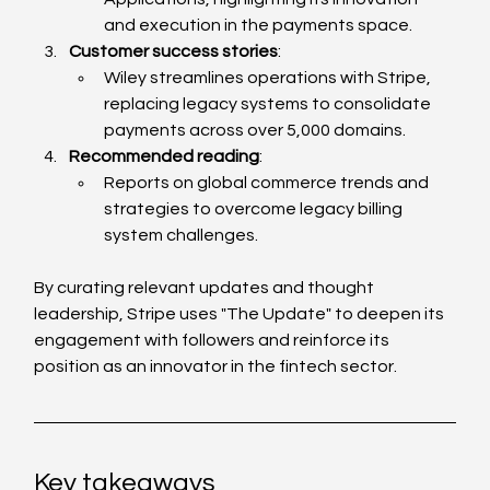
and execution in the payments space.
Customer success stories
:
Wiley streamlines operations with Stripe, 
replacing legacy systems to consolidate 
payments across over 5,000 domains.
Recommended reading
:
Reports on global commerce trends and 
strategies to overcome legacy billing 
system challenges.
By curating relevant updates and thought 
leadership, Stripe uses "The Update" to deepen its 
engagement with followers and reinforce its 
position as an innovator in the fintech sector.
Key takeaways