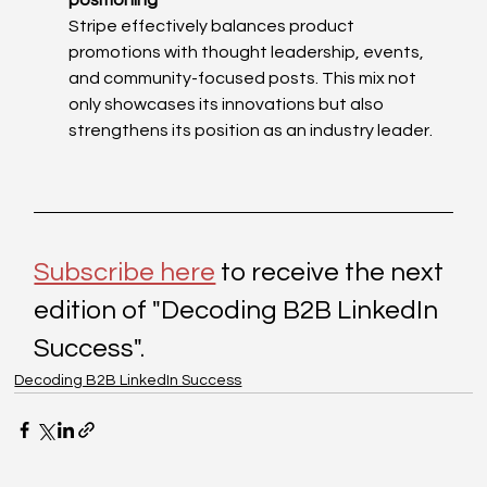
positioning
Stripe effectively balances product 
promotions with thought leadership, events, 
and community-focused posts. This mix not 
only showcases its innovations but also 
strengthens its position as an industry leader.
Subscribe here
 to receive the next 
edition of "Decoding B2B LinkedIn 
Success". 
Decoding B2B LinkedIn Success