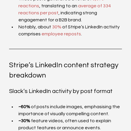
reactions
, translating to an 
average of 334 
reactions per post
, indicating strong 
engagement for a B2B brand.
Notably, about 
30%
 of Stripe’s LinkedIn activity 
comprises 
employee reposts
. 
Stripe’s LinkedIn content strategy 
breakdown
Slack’s LinkedIn activity by post format  
~60%
 of posts include images, emphasising the 
importance of visually compelling content.
~30%
 feature videos, often used to explain 
product features or announce events.