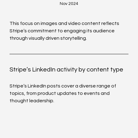
Nov 2024
This focus on images and video content reflects 
Stripe’s commitment to engaging its audience 
through visually driven storytelling.
Stripe’s LinkedIn activity by content type  
Stripe’s LinkedIn posts cover a diverse range of 
topics, from product updates to events and 
thought leadership.