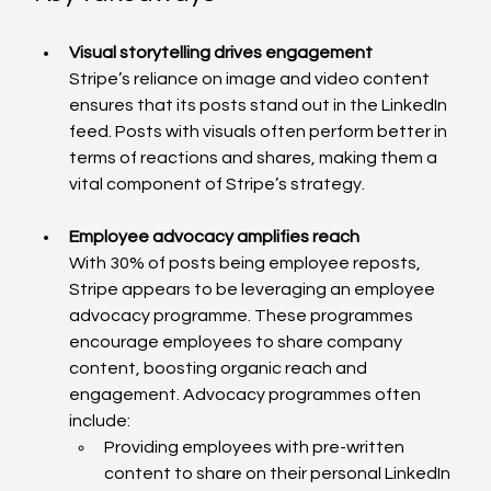
Visual storytelling drives engagement
Stripe’s reliance on image and video content 
ensures that its posts stand out in the LinkedIn 
feed. Posts with visuals often perform better in 
terms of reactions and shares, making them a 
vital component of Stripe’s strategy.
Employee advocacy amplifies reach
With 30% of posts being employee reposts, 
Stripe appears to be leveraging an employee 
advocacy programme. These programmes 
encourage employees to share company 
content, boosting organic reach and 
engagement. Advocacy programmes often 
include:
Providing employees with pre-written 
content to share on their personal LinkedIn 