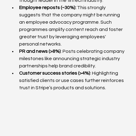
thought leader in the fintech industry.
Employee reposts (~30%): 
This
strongly 
suggests that the company might be running 
an employee advocacy programme. Such 
programmes amplify content reach and foster 
greater trust by leveraging employees' 
personal networks.
PR and news (>8%)
: Posts celebrating company 
milestones like announcing strategic industry 
partnerships help brand credibility.
Customer success stories (>4%)
: Highlighting 
satisfied clients or use cases further reinforces 
trust in Stripe’s products and solutions.