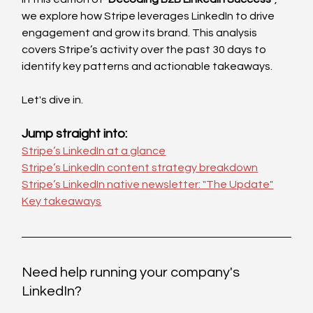
we explore how Stripe leverages LinkedIn to drive 
engagement and grow its brand. This analysis 
covers Stripe’s activity over the past 30 days to 
identify key patterns and actionable takeaways.
Let's dive in. 
Jump straight into:
Stripe’s LinkedIn at a glance
Stripe’s LinkedIn content strategy breakdown
Stripe’s LinkedIn native newsletter: "The Update"
Key takeaways
Need help running your company's 
LinkedIn?