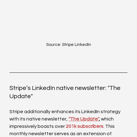
Source: Stripe LinkedIn
Stripe’s LinkedIn native newsletter: "The 
Update"
Stripe additionally enhances its LinkedIn strategy 
with its native newsletter, 
"The Update"
,
 which 
impressively boasts over 
201k subscribers
. This 
monthly newsletter serves as an extension of 