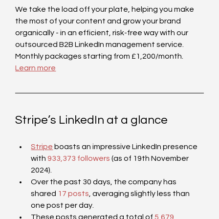
We take the load off your plate, helping you make 
the most of your content and grow your brand 
organically - in an efficient, risk-free way with our 
outsourced B2B LinkedIn management service. 
Monthly packages starting from £1,200/month. 
Learn more
Stripe’s LinkedIn at a glance
Stripe
 boasts an impressive LinkedIn presence 
with 
933,373 followers
 (as of 19th November 
2024).
Over the past 30 days, the company has 
shared 
17 posts
, averaging slightly less than 
one post per day. 
These posts generated a total of 
5,679 