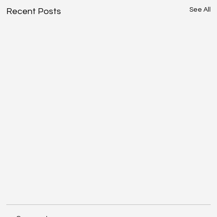
See All
Recent Posts