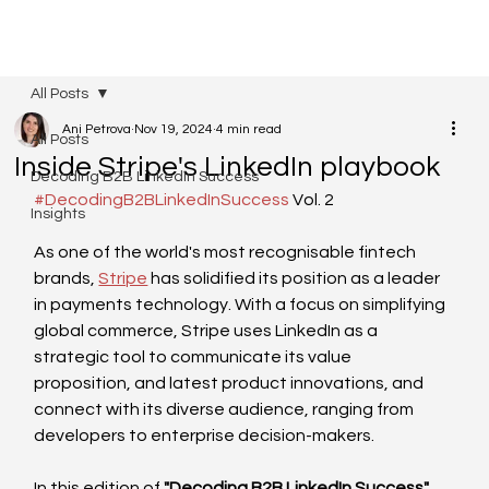
All Posts
Ani Petrova
Nov 19, 2024
4 min read
All Posts
Inside Stripe's LinkedIn playbook
Decoding B2B LinkedIn Success
#DecodingB2BLinkedInSuccess
 Vol. 2
Insights
As one of the world's most recognisable fintech 
brands, 
Stripe
 has solidified its position as a leader 
in payments technology. With a focus on simplifying 
global commerce, Stripe uses LinkedIn as a 
strategic tool to communicate its value 
proposition, and latest product innovations, and 
connect with its diverse audience, ranging from 
developers to enterprise decision-makers.
In this edition of 
"Decoding B2B LinkedIn Success"
, 