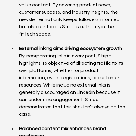
value content. By covering product news, 
customer success, and industry insights, the 
newsletter not only keeps followers informed 
but also reinforces Stripe’s authority in the 
fintech space.
External linking aims driving ecosystem growth
By incorporating links in every post, Stripe 
highlights its objective of directing traffic to its 
own platforms, whether for product 
information, event registrations, or customer 
resources. While including external links is 
generally discouraged on LinkedIn because it 
can undermine engagement, Stripe 
demonstrates that this shouldn't always be the 
case.
Balanced content mix enhances brand 