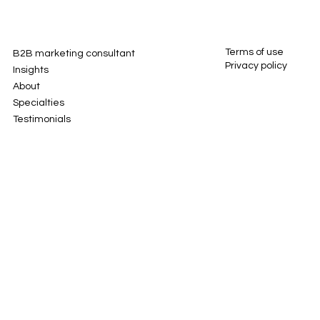
Terms of use
B2B marketing consultant
Privacy policy
Insights
About
Specialties
Testimonials
Contact