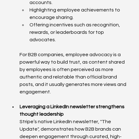
accounts.
Highlighting employee achievements to 
encourage sharing.
Offering incentives such as recognition, 
rewards, or leaderboards for top 
advocates.
For B2B companies, employee advocacy is a 
powerful way to build trust, as content shared 
by employees is often perceived as more 
authentic and relatable than official brand 
posts, and it usually generates more views and 
engagement. 
Leveraging a LinkedIn newsletter strengthens 
thought leadership
Stripe’s native LinkedIn newsletter, "The 
Update", demonstrates how B2B brands can 
deepen engagement through curated, high-