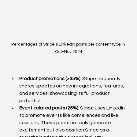
Percentages of Stripe's LinkedIn posts per content type in 
Oct-Nov 2024
Product promotions (>35%)
: Stripe frequently 
shares updates on new integrations, features, 
and services, showcasing its full product 
potential. 
Event-related posts (25%)
: Stripe uses LinkedIn 
to promote events like conferences and live 
sessions. These posts not only generate 
excitement but also position Stripe as a 