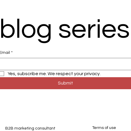
blog series
Email
*
Yes, subscribe me. We respect your privacy. 
Submit
Terms of use
B2B marketing consultant