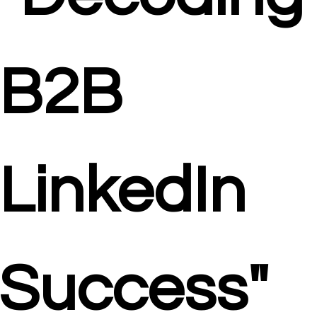
B2B 
LinkedIn 
Success"