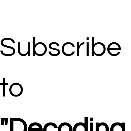
Subscribe 
to 
"Decoding 