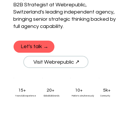
B2B Strategist at Webrepublic,
Switzerland's leading independent agency,
bringing senior strategic thinking backed by
full agency capability.
Let's talk →
Visit Webrepublic ↗
15+
20+
10+
5k+
Years B2B experience
Global B2B brands
Markets simultaneously
Community