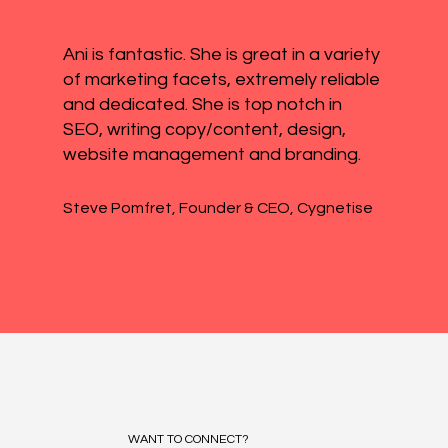
Ani is fantastic. She is great in a variety
of marketing facets, extremely reliable
and dedicated. She is top notch in
SEO, writing copy/content, design,
website management and branding.
Steve Pomfret, Founder & CEO, Cygnetise
WANT TO CONNECT?