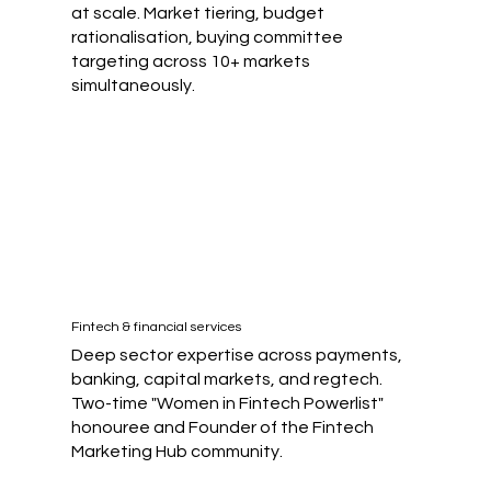
at scale. Market tiering, budget
rationalisation, buying committee
targeting across 10+ markets
simultaneously.
Fintech & financial services
Deep sector expertise across payments,
banking, capital markets, and regtech.
Two-time "Women in Fintech Powerlist"
honouree and Founder of the Fintech
Marketing Hub community.