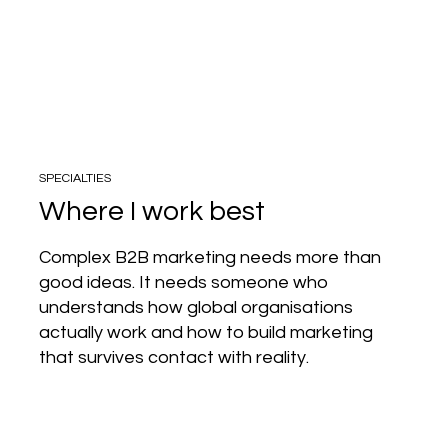
SPECIALTIES
Where I work best
Complex B2B marketing needs more than
good ideas. It needs someone who
understands how global organisations
actually work and how to build marketing
that survives contact with reality.