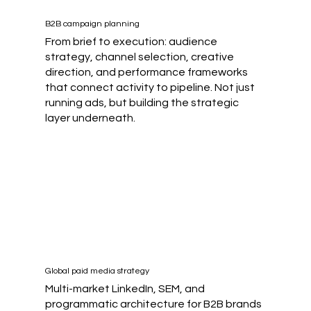
B2B campaign planning
From brief to execution: audience
strategy, channel selection, creative
direction, and performance frameworks
that connect activity to pipeline. Not just
running ads, but building the strategic
layer underneath.
Global paid media strategy
Multi-market LinkedIn, SEM, and
programmatic architecture for B2B brands