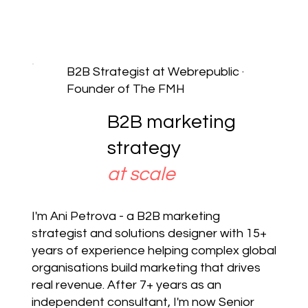
B2B Strategist at Webrepublic ·
Founder of The FMH
B2B marketing
strategy
at scale
I'm Ani Petrova - a B2B marketing
strategist and solutions designer with 15+
years of experience helping complex global
organisations build marketing that drives
real revenue. After 7+ years as an
independent consultant, I'm now Senior