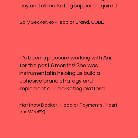
any and all marketing support required.
Sally Secker, ex-Head of Brand, CUBE
It's been a pleasure working with Ani
for the past 6 months! She was
instrumental in helping us build a
cohesive brand strategy and
implement our marketing platform.
Matthew Decker, Head of Payments, Mozrt
(ex-WireFX)