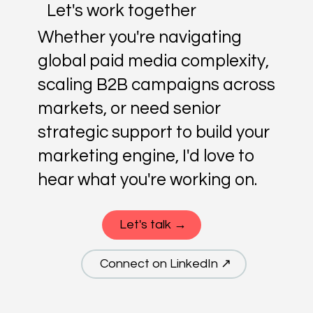
Let's work together
Whether you're navigating
global paid media complexity,
scaling B2B campaigns across
markets, or need senior
strategic support to build your
marketing engine, I'd love to
hear what you're working on.
Let's talk →
Connect on LinkedIn ↗