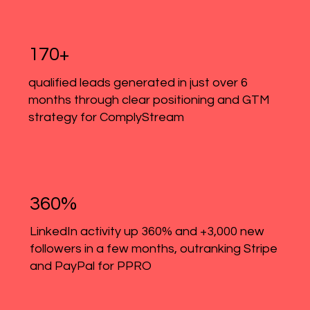
170+
qualified leads generated in just over 6
months through clear positioning and GTM
strategy for ComplyStream
360%
LinkedIn activity up 360% and +3,000 new
followers in a few months, outranking Stripe
and PayPal for PPRO