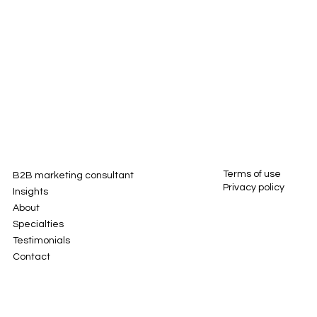
Terms of use
B2B marketing consultant
Privacy policy
Insights
About
Specialties
Testimonials
Contact