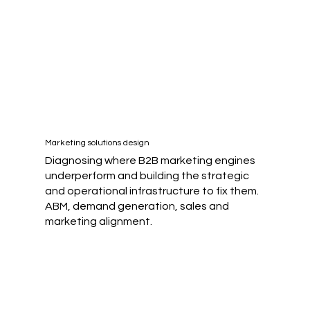
Marketing solutions design
Diagnosing where B2B marketing engines
underperform and building the strategic
and operational infrastructure to fix them.
ABM, demand generation, sales and
marketing alignment.