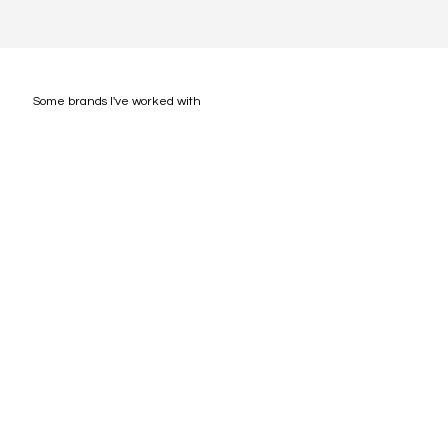
Some brands I've worked with