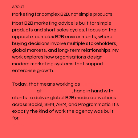
ABOUT
Marketing for complex B2B, not simple products
Most B2B marketing advice is built for simple
products and short sales cycles. I focus on the
opposite: complex B2B environments, where
buying decisions involve multiple stakeholders,
global markets, and long-term relationships. My
work explores how organisations design
modern marketing systems that support
enterprise growth.
Today, that means working as
Senior B2B
Strategist
at
Webrepublic
, hand in hand with
clients to deliver global B2B media activations
across Social, SEM, ABM, and Programmatic. It's
exactly the kind of work the agency was built
for:
turning marketing complexity into business
value.