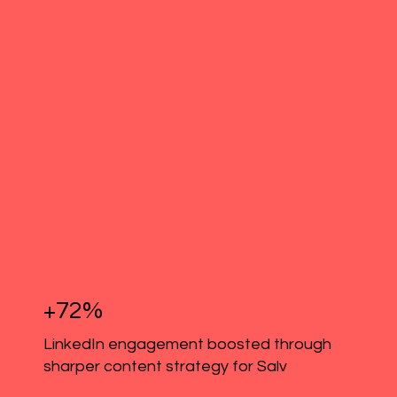
+72%
LinkedIn engagement boosted through
sharper content strategy for Salv