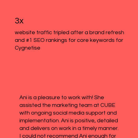
3x
website traffic tripled after a brand refresh
and #1 SEO rankings for core keywords for
Cygnetise
Ani is a pleasure to work with! She
assisted the marketing team at CUBE
with ongoing social media support and
implementation. Ani is positive, detailed
and delivers on work in a timely manner.
I could not recommend Ani enough for